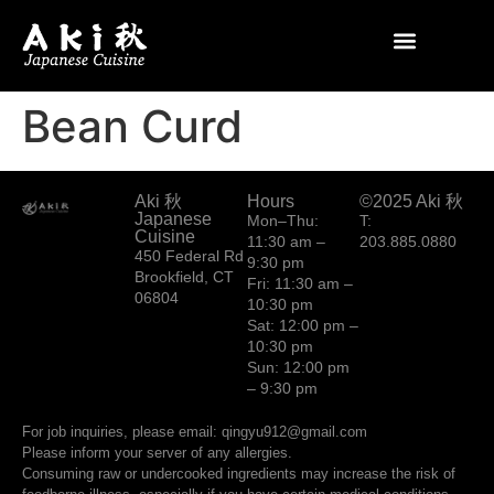
Bean Curd
Aki 秋
Hours
©2025 Aki 秋
Japanese
Mon–Thu:
T:
Cuisine
11:30 am –
203.885.0880
450 Federal Rd
9:30 pm
Brookfield, CT
Fri: 11:30 am –
06804
10:30 pm
Sat: 12:00 pm –
10:30 pm
Sun: 12:00 pm
– 9:30 pm
For job inquiries, please email: qingyu912@gmail.com
Please inform your server of any allergies.
Consuming raw or undercooked ingredients may increase the risk of