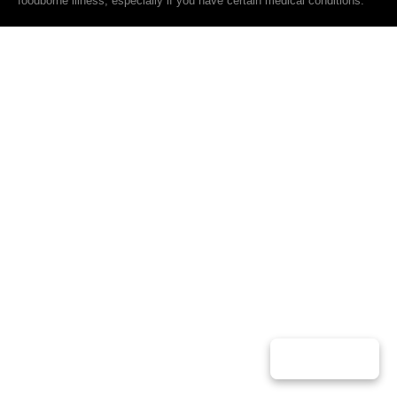
foodborne illness, especially if you have certain medical conditions.
Play Music