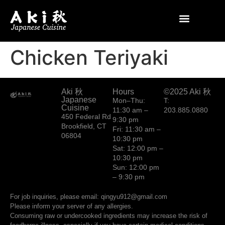
Chicken Teriyaki
Aki 秋
Hours
©2025 Aki 秋
Japanese
Mon–Thu:
T:
Cuisine
11:30 am –
203.885.0880
450 Federal Rd
9:30 pm
Brookfield, CT
Fri: 11:30 am –
06804
10:30 pm
Sat: 12:00 pm –
10:30 pm
Sun: 12:00 pm
– 9:30 pm
For job inquiries, please email: qingyu912@gmail.com
Please inform your server of any allergies.
Consuming raw or undercooked ingredients may increase the risk of