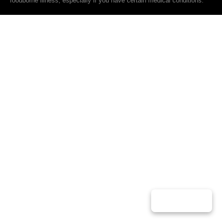
foodborne illness, especially if you have certain medical conditions.
Play Music