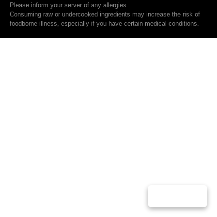
Please inform your server of any allergies.
Consuming raw or undercooked ingredients may increase the risk of
foodborne illness, especially if you have certain medical conditions.
Play Music