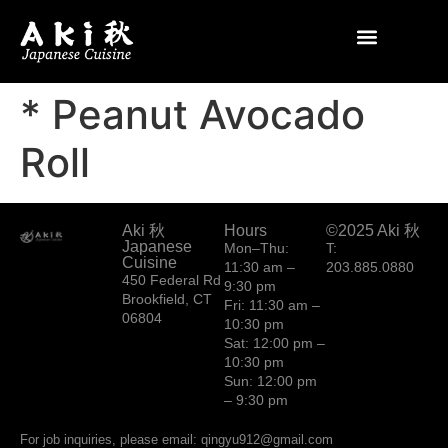
* Peanut Avocado
Roll
Aki 秋
Hours
©2025 Aki 秋
Japanese
Mon–Thu:
T:
Cuisine
11:30 am –
203.885.0880
450 Federal Rd
9:30 pm
Brookfield, CT
Fri: 11:30 am –
06804
10:30 pm
Sat: 12:00 pm –
10:30 pm
Sun: 12:00 pm
– 9:30 pm
For job inquiries, please email: qingyu912@gmail.com