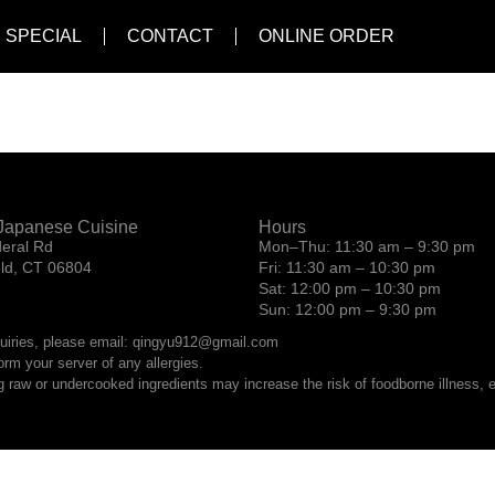
 SPECIAL
CONTACT
ONLINE ORDER
l
Japanese Cuisine
Hours
eral Rd
Mon–Thu: 11:30 am – 9:30 pm
eld, CT 06804
Fri: 11:30 am – 10:30 pm
Sat: 12:00 pm – 10:30 pm
Sun: 12:00 pm – 9:30 pm
quiries, please email: qingyu912@gmail.com
orm your server of any allergies.
raw or undercooked ingredients may increase the risk of foodborne illness, es