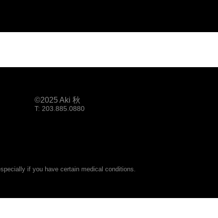
©2025 Aki 秋
T: 203.885.0880
pecially if you have certain medical conditions.