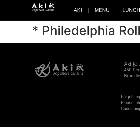
AKI
MENU
LUNCH
* Philedelphia Rol
Aki 秋 
450 Fed
Brookfi
For job in
Please inf
Consuming 