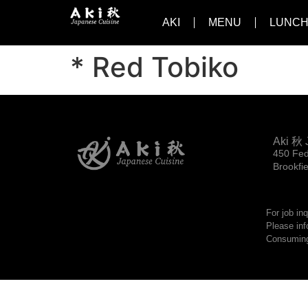
AKI
MENU
LUNCH
* Red Tobiko
Aki 秋 
450 Fed
Brookfi
For job in
Please inf
Consuming 