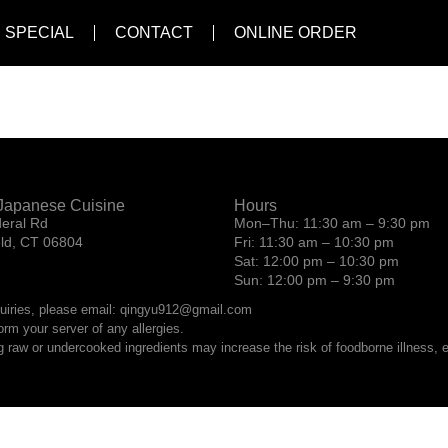
 SPECIAL
CONTACT
ONLINE ORDER
Japanese Cuisine
Hours
eral Rd
Mon–Thu: 11:30 am – 9:30 pm
eld, CT 06804
Fri: 11:30 am – 10:30 pm
Sat: 12:00 pm – 10:30 pm
Sun: 12:00 pm – 9:30 pm
quiries, please email: qingyu912@gmail.com
orm your server of any allergies.
raw or undercooked ingredients may increase the risk of foodborne illness, es