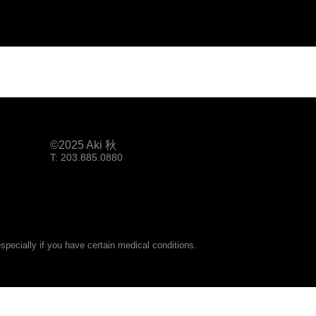
©2025 Aki 秋
T: 203.885.0880
pecially if you have certain medical conditions.