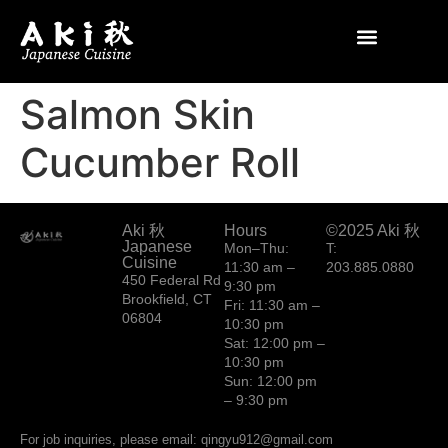
Salmon Skin
Cucumber Roll
Aki 秋
Hours
©2025 Aki 秋
Japanese
Mon–Thu:
T:
Cuisine
11:30 am –
203.885.0880
450 Federal Rd
9:30 pm
Brookfield, CT
Fri: 11:30 am –
06804
10:30 pm
Sat: 12:00 pm –
10:30 pm
Sun: 12:00 pm
– 9:30 pm
For job inquiries, please email: qingyu912@gmail.com