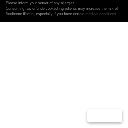
Please inform your server of any allergies.
Consuming raw or undercooked ingredients may increase the risk of
foodborne illness, especially if you have certain medical conditions.
Play Music