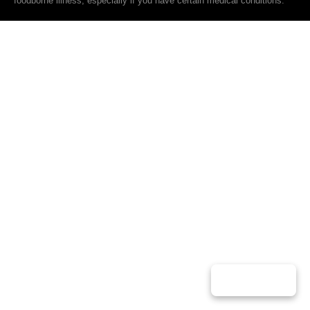
foodborne illness, especially if you have certain medical conditions.
Play Music