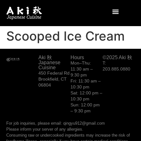
Scooped Ice Cream
Aki 秋
Hours
©2025 Aki 秋
Japanese
Mon–Thu:
T:
Cuisine
11:30 am –
203.885.0880
450 Federal Rd
9:30 pm
Brookfield, CT
Fri: 11:30 am –
06804
10:30 pm
Sat: 12:00 pm –
10:30 pm
Sun: 12:00 pm
– 9:30 pm
For job inquiries, please email: qingyu912@gmail.com
Please inform your server of any allergies.
Consuming raw or undercooked ingredients may increase the risk of