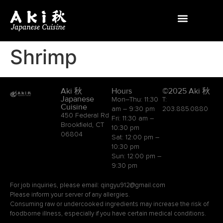
Shrimp
Aki 秋
Hours
©2025 Aki 秋
Japanese
Mon–Thu: 11:30
T:
Cuisine
am – 9:30 pm
203.885.0880
450 Federal Rd
Fri: 11:30 am –
Brookfield, CT
10:30 pm
06804
Sat: 12:00 pm –
10:30 pm
Sun: 12:00 pm –
9:30 pm
For job inquiries, please email: qingyu912@gmail.com
Please inform your server of any allergies.
Consuming raw or undercooked ingredients may increase the risk of
foodborne illness, especially if you have certain medical conditions.