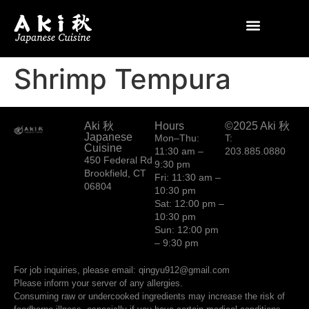
Shrimp Tempura
Aki 秋
Hours
©2025 Aki 秋
Japanese
Mon–Thu:
T:
Cuisine
11:30 am –
203.885.0880
450 Federal Rd
9:30 pm
Brookfield, CT
Fri: 11:30 am –
06804
10:30 pm
Sat: 12:00 pm –
10:30 pm
Sun: 12:00 pm
– 9:30 pm
For job inquiries, please email: qingyu912@gmail.com
Please inform your server of any allergies.
Consuming raw or undercooked ingredients may increase the risk of