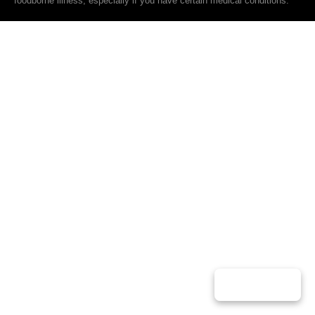
foodborne illness, especially if you have certain medical conditions.
Play Music