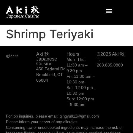
Shrimp Teriyaki
Aki 秋
Hours
©2025 Aki 秋
Japanese
Mon–Thu:
T:
Cuisine
11:30 am –
203.885.0880
450 Federal Rd
9:30 pm
Brookfield, CT
Fri: 11:30 am –
06804
10:30 pm
Sat: 12:00 pm –
10:30 pm
Sun: 12:00 pm
– 9:30 pm
For job inquiries, please email: qingyu912@gmail.com
Please inform your server of any allergies.
Consuming raw or undercooked ingredients may increase the risk of