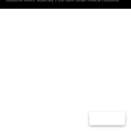
foodborne illness, especially if you have certain medical conditions.
Play Music