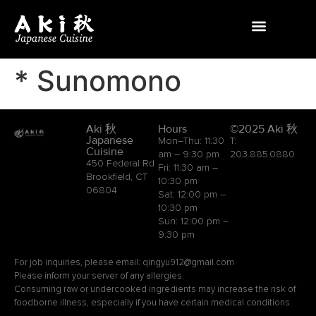
* Sunomono
Aki 秋
Hours
©2025 Aki 秋
Japanese
Mon–Thu: 11:30
T:
Cuisine
am – 9:30 pm
203.885.0880
450 Federal Rd
Fri: 11:30 am –
Brookfield, CT
10:30 pm
06804
Sat: 12:00 pm –
10:30 pm
Sun: 12:00 pm –
9:30 pm
For job inquiries, please email: qingyu912@gmail.com
Please inform your server of any allergies.
Consuming raw or undercooked ingredients may increase the risk of
foodborne illness, especially if you have certain medical conditions.